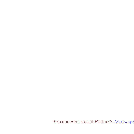
Become Restaurant Partner?
Message 