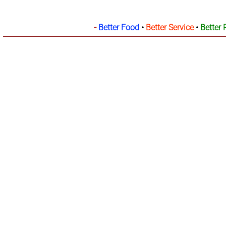
-
Better Food
•
Better Service
•
Better 