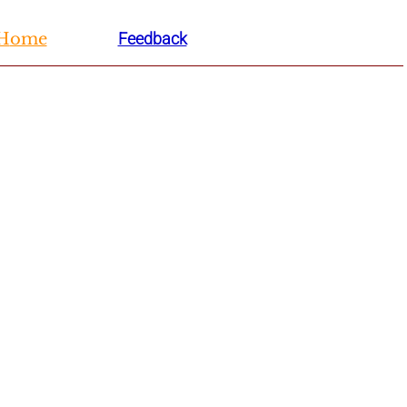
H
ome
Feedback