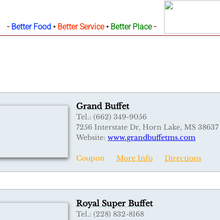
-
-
Better Food
•
Better Service
•
Better Place
Grand Buffet
Tel.: (662) 349-9056
7256 Interstate Dr, Horn Lake, MS 38637
Website:
w
ww.grandbuffetms.com
Coupon
More Info
Directions
Royal Super Buffet
Tel.: (228) 832-8168