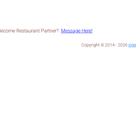
Become Restaurant Partner?
Message Here!
Copyright © 2014 - 2026 ​
ime