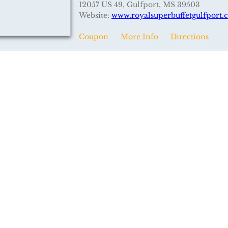
12057 US 49, Gulfport, MS 39503
Website:
www.royalsuperbuffetgulfport
Coupon
More Info
Directions