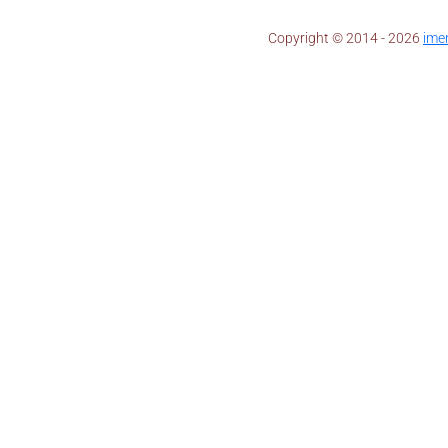
Copyright © 2014 - 2026 ​
ime