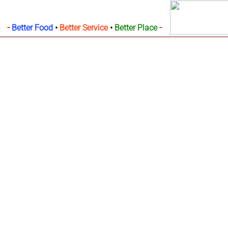
-
-
Better Food
•
Better Service
•
Better Place