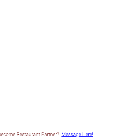
Become Restaurant Partner?
Message Here!